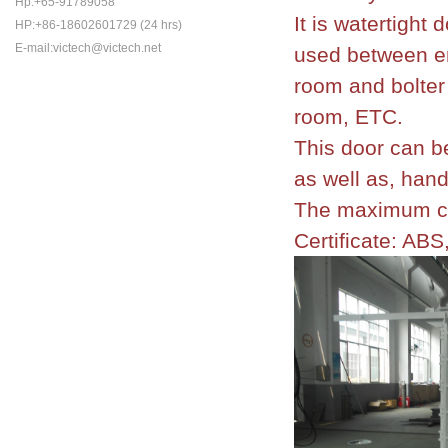
Hp:+65-91789058
It is watertight
HP:+86-18602601729 (24 hrs)
E-mail:victech@victech.net
used between en
room and bolter
room, ETC.
This door can b
as well as, han
The maximum cl
Certificate: AB