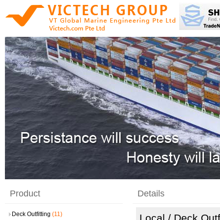
Product
Details
Deck Outfitting
(11)
Local
/ Deck Outf