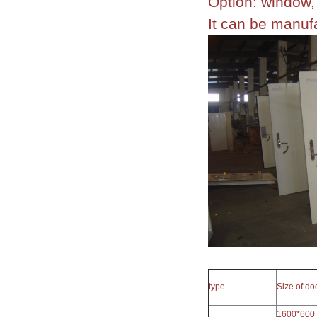
Option: window, 
It can be manu
type
Size of d
1600*600