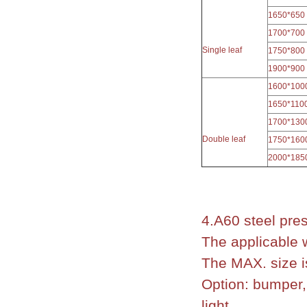
1650*650
1700*700
Single leaf
1750*800
1900*900
1600*100
1650*110
1700*130
Double leaf
1750*160
2000*185
4.A60 steel pres
The applicable 
The MAX. size i
Option: bumper, 
light