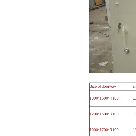
Size of doorway
s
1000*1600*R100
1
1200*1600*R100
1
1000*1700*R100
1