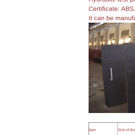
Certificate: A
It can be manu
type
Size of d