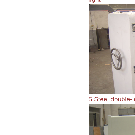
5.Steel double-l