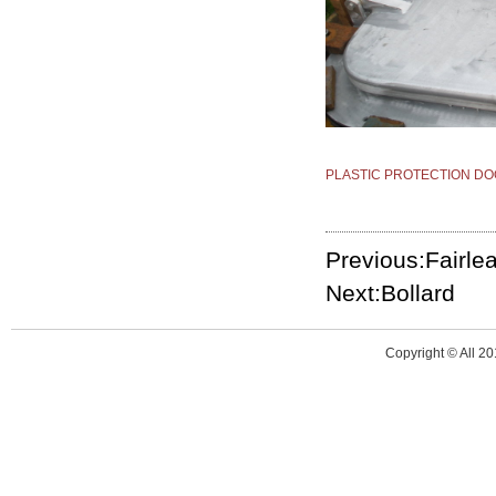
PLASTIC PROTECTION DO
Previous:Fairle
Next:Bollard
Copyright © All 