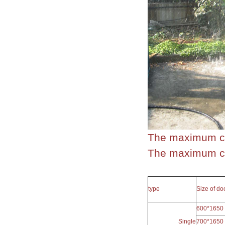
The maximum cl
The maximum cle
type
Size of d
600*1650
Single
700*1650