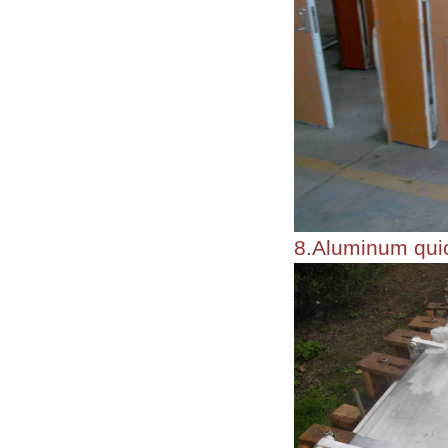
8.Aluminum quic