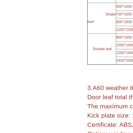
600*1650
Single
700*1650
leaf
800*1800
1200*230
900*1650
1000*165
Double leaf
1200*165
2400*250
3.A60 weather t
Door leaf total
The maximum cl
Kick plate size
Certificate: AB