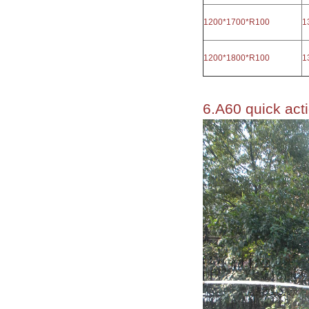
1200*1700*R100
1
1200*1800*R100
1
6.A60 quick acti