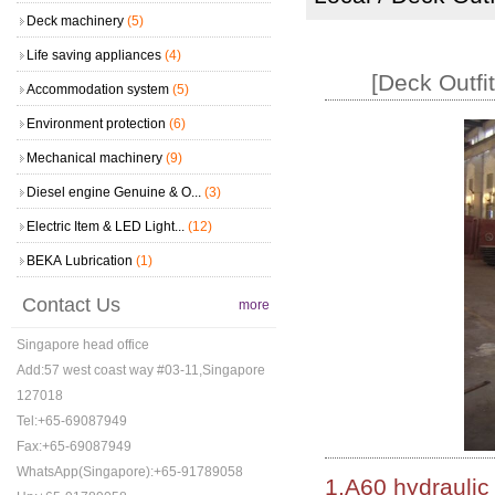
Deck machinery
(5)
Life saving appliances
(4)
[Deck Outfi
Accommodation system
(5)
Environment protection
(6)
Mechanical machinery
(9)
Diesel engine Genuine & O...
(3)
Electric Item & LED Light...
(12)
BEKA Lubrication
(1)
Contact Us
more
Singapore head office
Add:57 west coast way #03-11,Singapore
127018
Tel:+65-69087949
Fax:+65-69087949
WhatsApp(Singapore):+65-91789058
1.A60 hydraulic 