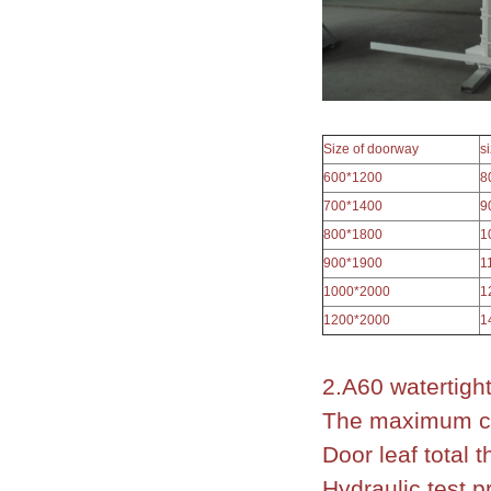
Size of doorway
s
600*1200
8
700*1400
9
800*1800
1
900*1900
1
1000*2000
1
1200*2000
1
2.A60 watertigh
The maximum cl
Door leaf total
Hydraulic test 