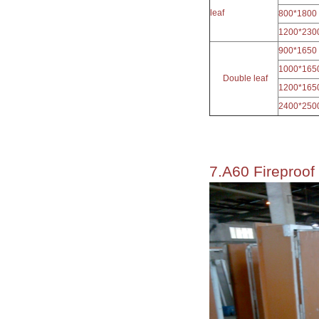
leaf
800*1800
1200*230
900*1650
1000*165
Double leaf
1200*165
2400*250
7.A60 Fireproof