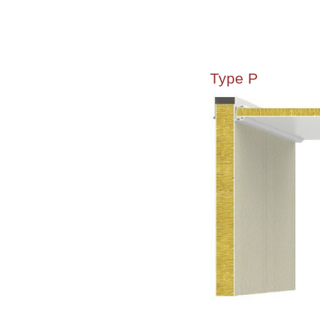
Type P