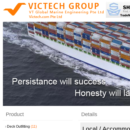
Product
Details
Deck Outfitting
(11)
Local
/ Accommo