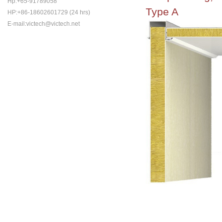
Hp:+65-91789058
Type A
HP:+86-18602601729 (24 hrs)
E-mail:victech@victech.net