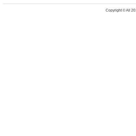
Copyright © All 