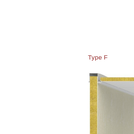
Type F