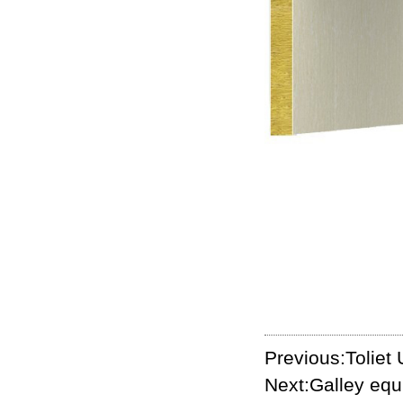
Previous:Toliet 
Next:Galley eq