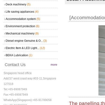
Deck machinery
(5)
Life saving appliances
(4)
[Accommodation
Accommodation system
(5)
Environment protection
(6)
Mechanical machinery
(9)
Diesel engine Genuine & O...
(3)
Electric Item & LED Light...
(12)
BEKA Lubrication
(1)
Contact Us
more
Singapore head office
Add:57 west coast way #03-11,Singapore
127018
Tel:+65-69087949
Fax:+65-69087949
WhatsApp(Singapore):+65-91789058
The panelling,th