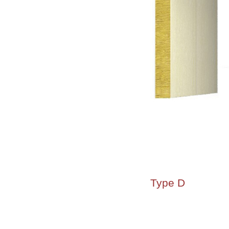
Type D