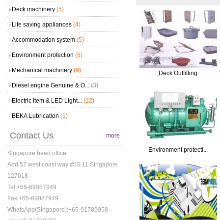
Deck machinery
(5)
Life saving appliances
(4)
Accommodation system
(5)
Environment protection
(6)
Mechanical machinery
(9)
Deck Outfitting
Diesel engine Genuine & O...
(3)
Electric Item & LED Light...
(12)
BEKA Lubrication
(1)
Contact Us
more
Environment protecti...
Singapore head office
Add:57 west coast way #03-11,Singapore
127018
Tel:+65-69087949
Fax:+65-69087949
WhatsApp(Singapore):+65-91789058