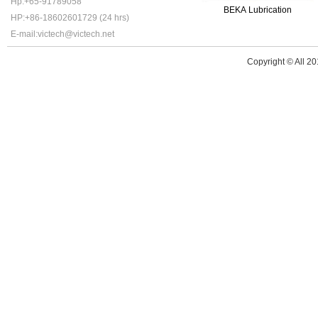
Hp:+65-91789058
BEKA Lubrication
HP:+86-18602601729 (24 hrs)
E-mail:victech@victech.net
Copyright © All 