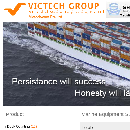
Product
Marine Equipment S
Deck Outfitting
(11)
Local
/