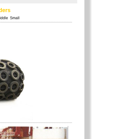
ders
iddle
Small