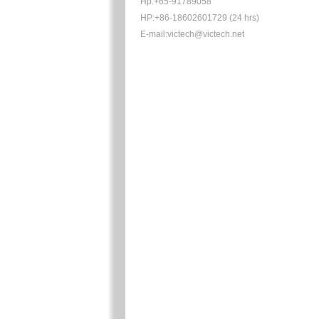
Hp:+65-91789058
HP:+86-18602601729 (24 hrs)
E-mail:victech@victech.net