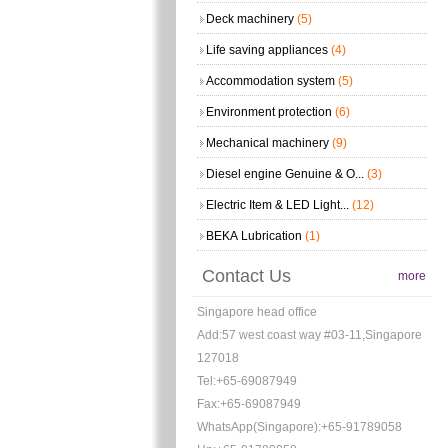
Deck machinery
(5)
Life saving appliances
(4)
Accommodation system
(5)
Environment protection
(6)
Mechanical machinery
(9)
Diesel engine Genuine & O...
(3)
Electric Item & LED Light...
(12)
BEKA Lubrication
(1)
Contact Us
more
Singapore head office
Add:57 west coast way #03-11,Singapore
127018
Tel:+65-69087949
Fax:+65-69087949
WhatsApp(Singapore):+65-91789058