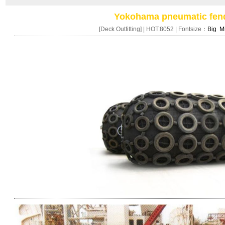
Yokohama pneumatic fen
[Deck Outfitting] | HOT:8052 | Fontsize：
Big
M