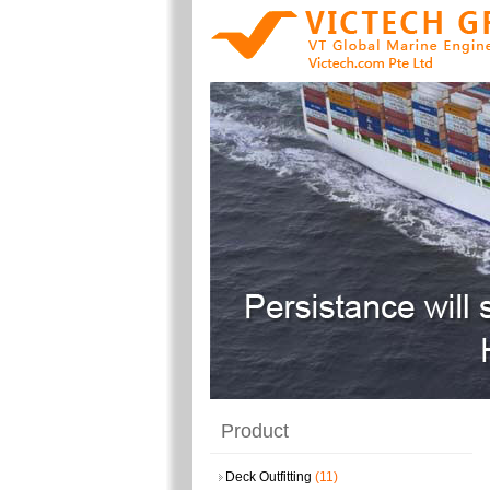
Product
Deck Outfitting
(11)