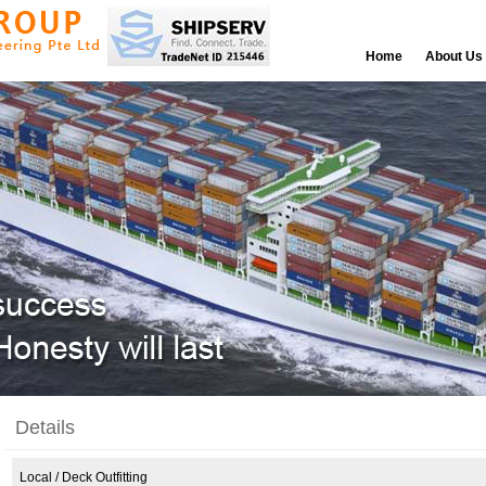
Home
About Us
Details
Local
/ Deck Outfitting