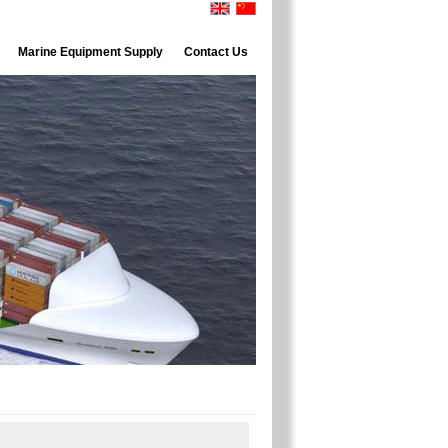
Marine Equipment Supply
Contact Us